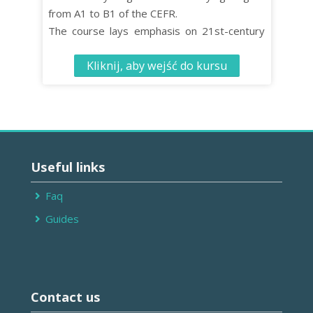
from A1 to B1 of the CEFR.
The course lays emphasis on 21st-century
skills such as critical thinking and co-
Kliknij, aby wejść do kursu
operative learning while turning effective
language learning into an enjoyable
experience.
The Student’s Book contains 10 units, each
comprised of four distinct organised lessons.
Pomiń
Useful
Useful links
links
Faq
Guides
Pomiń
Contact
Contact us
us