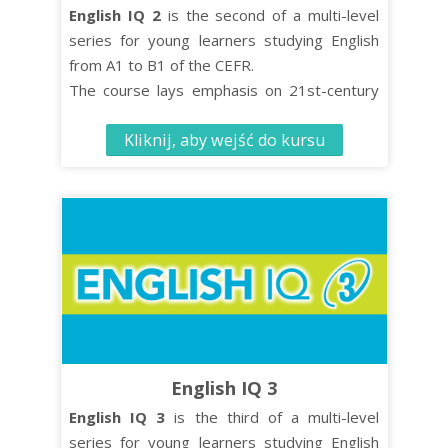
English IQ 2
is the second of a multi-level
series for young learners studying English
from A1 to B1 of the CEFR.
The course lays emphasis on 21st-century
skills such as critical thinking and co-
Kliknij, aby wejść do kursu
operative learning while turning effective
language learning into an enjoyable
experience.
The Student’s Book contains 10 units, each
comprised of four distinct organised lessons.
English IQ 3
English IQ 3
is the third of a multi-level
series for young learners studying English