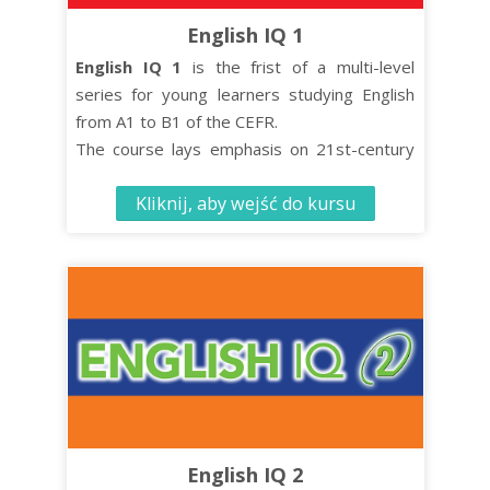
English IQ 1
English IQ 1
is the frist of a multi-level
series for young learners studying English
from A1 to B1 of the CEFR.
The course lays emphasis on 21st-century
skills such as critical thinking and co-
Kliknij, aby wejść do kursu
operative learning while turning effective
language learning into an enjoyable
experience.
The Student’s Book contains 10 units, each
comprised of four distinct organised lessons.
English IQ 2