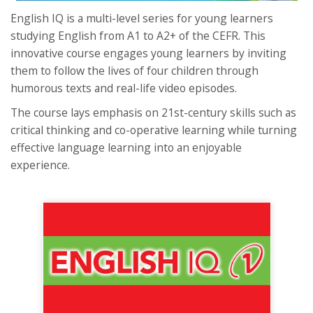
English IQ is a multi-level series for young learners
studying English from A1 to A2+ of the CEFR. This
innovative course engages young learners by inviting
them to follow the lives of four children through
humorous texts and real-life video episodes.
The course lays emphasis on 21st-century skills such as
critical thinking and co-operative learning while turning
effective language learning into an enjoyable
experience.