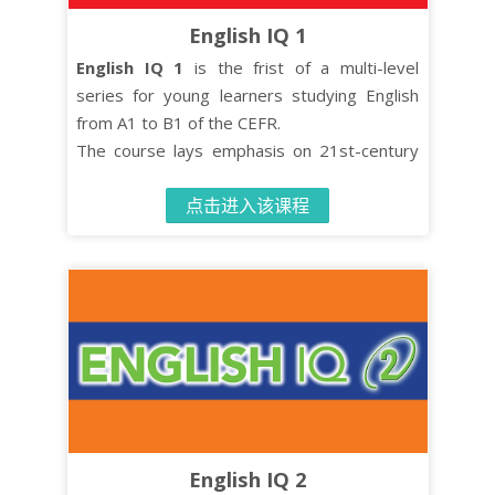
English IQ 1
English IQ 1
is the frist of a multi-level
series for young learners studying English
from A1 to B1 of the CEFR.
The course lays emphasis on 21st-century
skills such as critical thinking and co-
点击进入该课程
operative learning while turning effective
language learning into an enjoyable
experience.
The Student’s Book contains 10 units, each
comprised of four distinct organised lessons.
English IQ 2