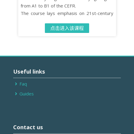
from A1 to B1 of the CEFR.
The course lays emphasis on 21st-century
skills such as critical thinking and co-
点击进入该课程
operative learning while turning effective
language learning into an enjoyable
experience.
The Student’s Book contains 10 units, each
comprised of four distinct organised lessons.
跳
过
Useful links
Useful
links
Faq
Guides
跳
过
Contact us
Contact