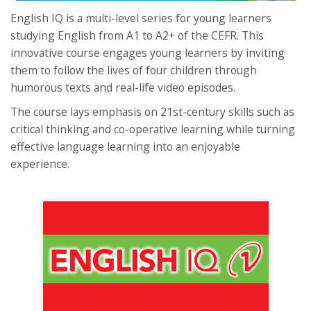
English IQ is a multi-level series for young learners
studying English from A1 to A2+ of the CEFR. This
innovative course engages young learners by inviting
them to follow the lives of four children through
humorous texts and real-life video episodes.
The course lays emphasis on 21st-century skills such as
critical thinking and co-operative learning while turning
effective language learning into an enjoyable
experience.