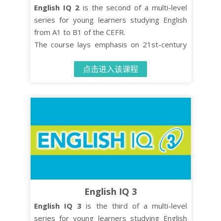
English IQ 2
is the second of a multi-level
series for young learners studying English
from A1 to B1 of the CEFR.
The course lays emphasis on 21st-century
skills such as critical thinking and co-
点击进入该课程
operative learning while turning effective
language learning into an enjoyable
experience.
The Student’s Book contains 10 units, each
comprised of four distinct organised lessons.
English IQ 3
English IQ 3
is the third of a multi-level
series for young learners studying English