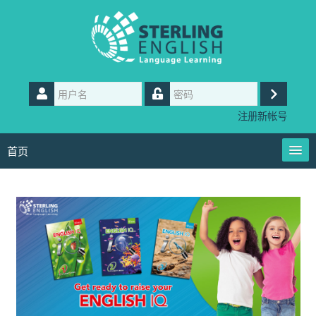
跳
到
主
要
内
用
容
户
登
密
名
注册新帐号
码
录
首页
User Guides
简体中文 ‎(zh_cn)‎
Contact us