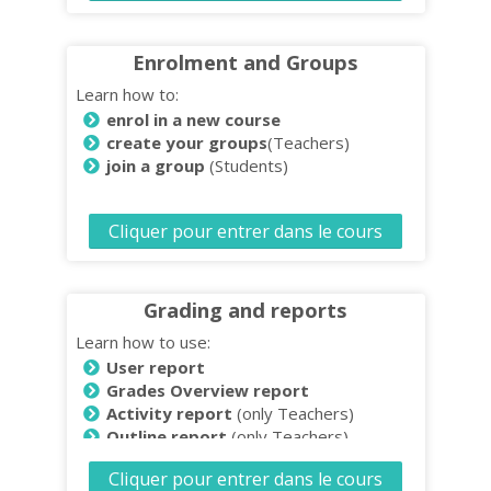
Enrolment and Groups
Learn how to:
enrol in a new course
create your groups
(Teachers)
join a group
(Students)
Cliquer pour entrer dans le cours
Grading and reports
Learn how to use:
User report
Grades Overview report
Activity report
(only Teachers)
Outline report
(only Teachers)
Download and save reports
(only
Cliquer pour entrer dans le cours
Teachers)