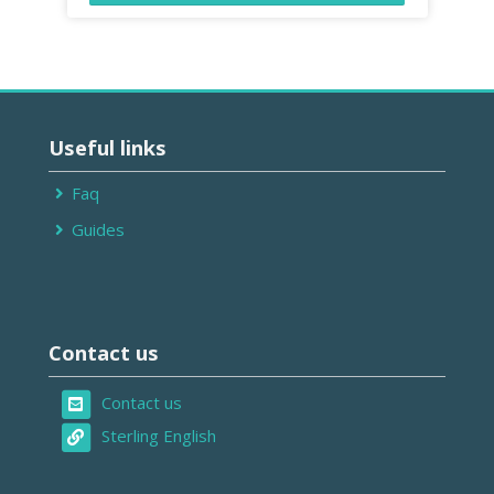
Passer
Useful
Useful links
links
Faq
Guides
Passer
Contact
Contact us
us
Contact us
Sterling English