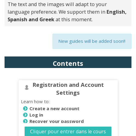
The text and the images will adapt to your
language preference. We support them in
English,
Spanish and Greek
at this moment.
New guides will be added soon!!
Contents
Registration and Account
Settings
Learn how to:
Create a new account
Log in
Recover your password
Change Password
Cliquer pour entrer dans le cours