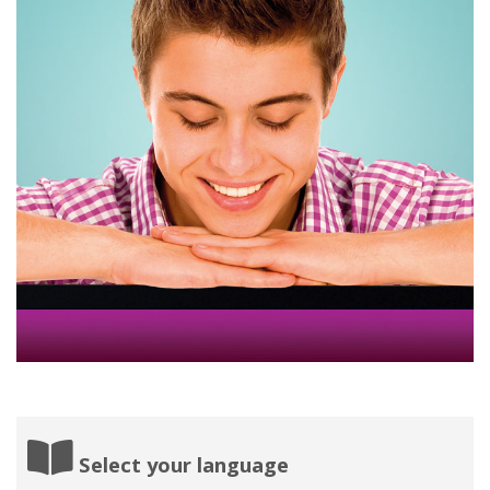
Select your language