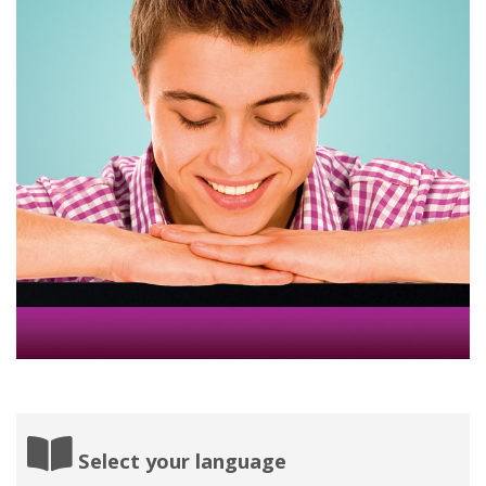
Select your language