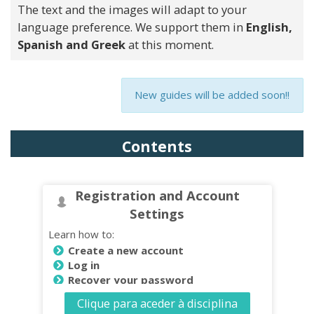
The text and the images will adapt to your
language preference. We support them in
English,
Spanish and Greek
at this moment.
New guides will be added soon!!
Contents
Registration and Account
Settings
Learn how to:
Create a new account
Log in
Recover your password
Change Password
Clique para aceder à disciplina