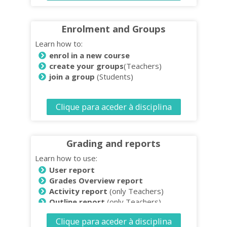
Enrolment and Groups
Learn how to:
enrol in a new course
create your groups
(Teachers)
join a group
(Students)
Clique para aceder à disciplina
Grading and reports
Learn how to use:
User report
Grades Overview report
Activity report
(only Teachers)
Outline report
(only Teachers)
Download and save reports
(only
Clique para aceder à disciplina
Teachers)