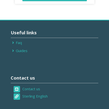
Ignorar
Useful
Useful links
links
Faq
Guides
Ignorar
Contact
Contact us
us
Contact us
Sterling English