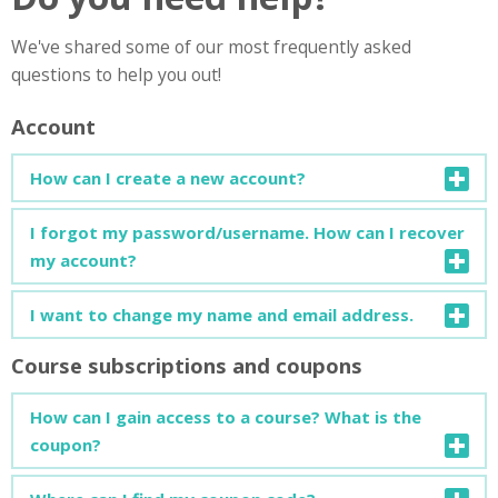
We've shared some of our most frequently asked
questions to help you out!
Account
How can I create a new account?
You can find a detailed guide on how to create a new
I forgot my password/username. How can I recover
account
here
.
my account?
You can find a detailed guide on how to recover your
I want to change my name and email address.
account
here
.
Course subscriptions and coupons
Open your profile page and click on "Edit Profile". You can
change your personal info or add more details about
How can I gain access to a course? What is the
yourself.
coupon?
To enrol in a new course, a subscription code (coupon) is