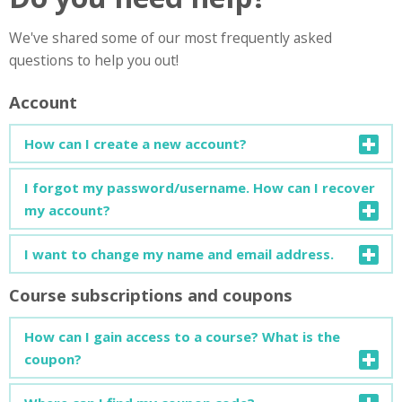
We've shared some of our most frequently asked
questions to help you out!
Account
How can I create a new account?
You can find a detailed guide on how to create a new
I forgot my password/username. How can I recover
account
here
.
my account?
You can find a detailed guide on how to recover your
I want to change my name and email address.
account
here
.
Course subscriptions and coupons
Open your profile page and click on "Edit Profile". You can
change your personal info or add more details about
How can I gain access to a course? What is the
yourself.
coupon?
To enrol in a new course, a subscription code (coupon) is